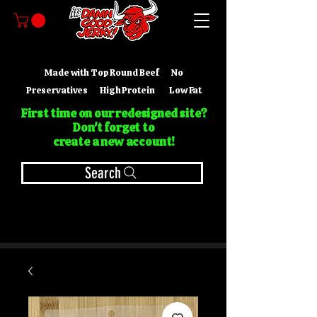
Made with Top Round Beef No
Preservatives High Protein Low Fat
First time on our redesigned site?
Don't forget to
create a new account!
Search