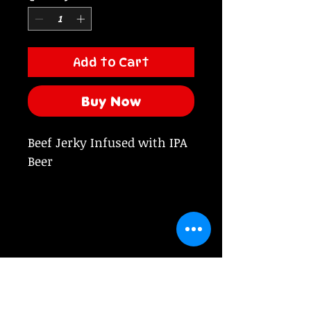
Add to Cart
Buy Now
Beef Jerky Infused with IPA
Beer