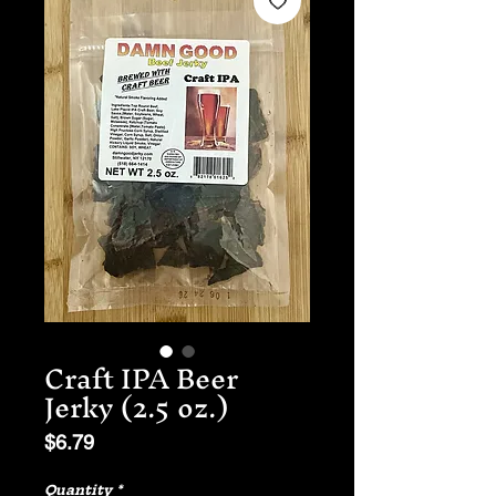
Craft IPA Beer
Jerky (2.5 oz.)
Price
$6.79
Quantity
*