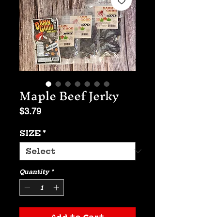
Maple Beef Jerky
Price
$3.79
SIZE
*
Quantity
*