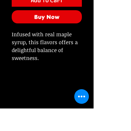
Add to Cart
Buy Now
Infused with real maple
syrup, this flavors offers a
delightful balance of
sweetness.