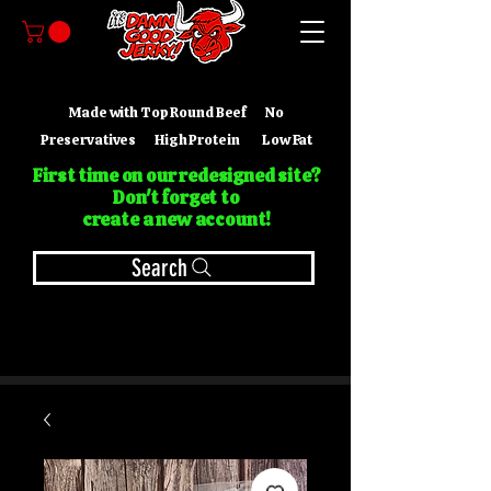
Made with Top Round Beef No
Preservatives High Protein Low Fat
First time on our redesigned site?
Don't forget to
create a new account!
Search