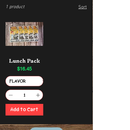
1 product
Sort
Lunch Pack
$16.45
Price
Add to Cart