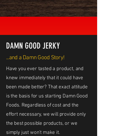
DAMN GOOD JERKY
...and a Damn Good Story!
Have you ever tasted a product, and
knew immediately that it could have
been made better? That exact attitude
is the basis for us starting Damn Good
Foods. Regardless of cost and the
effort necessary, we will provide only
the best possible products, or we
simply just won't make it.