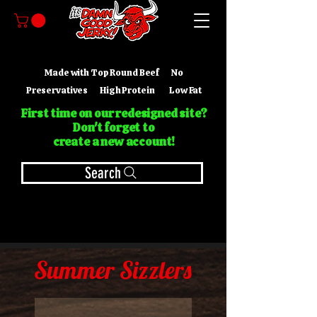
Made with Top Round Beef No
Preservatives High Protein Low Fat
First time on our redesigned site?
Don't forget to
create a new account!
Search
Summer Sizzlers