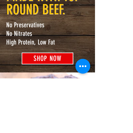
ROUND BEEF.
No Preservatives
No Nitrates
High Protein, Low Fat
SHOP NOW