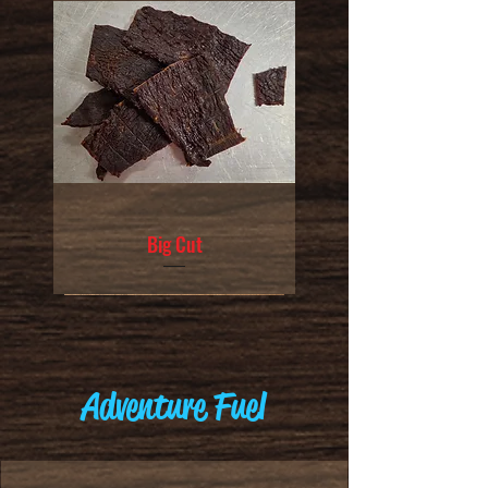
Big Cut
Adventure Fuel