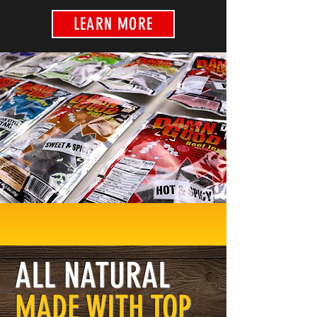
LEARN MORE
ALL NATURAL
MADE WITH TOP